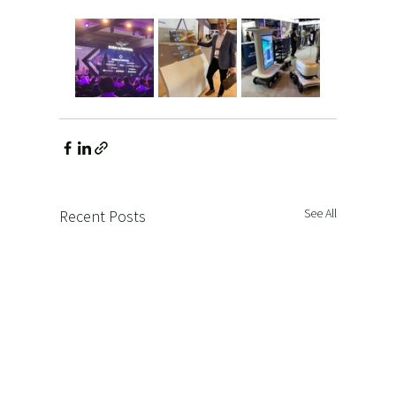
See All
Recent Posts