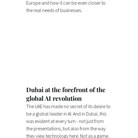
Europe and how it can be even closer to 
the real needs of businesses.
Dubai at the forefront of the 
global AI revolution
The UAE has made no secret of its desire to 
be a global leader in AI. And in Dubai, this 
was evident at every turn - not just from 
the presentations, but also from the way 
they view technology here. Not as a game, 