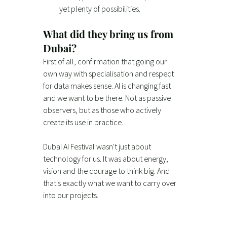
yet plenty of possibilities.
What did they bring us from 
Dubai?
First of all, confirmation that going our 
own way with specialisation and respect 
for data makes sense. AI is changing fast 
and we want to be there. Not as passive 
observers, but as those who actively 
create its use in practice.
Dubai AI Festival wasn't just about 
technology for us. It was about energy, 
vision and the courage to think big. And 
that's exactly what we want to carry over 
into our projects.