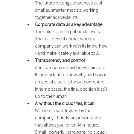
The future belongs to orchestras of 
smaller, smarter models working 
together as specialists.
Corporate data as a key advantage
The value is not in public datasets. 
The real benefit comes where a 
company can work with its know-how 
- and make it safely available to AI.
Transparency and control
AI in companies must be explainable. 
It's important to know why and how it 
arrived at a particular outcome. And 
in some cases, the final decision is still 
up to the human
AI without the cloud? Yes, it can.
We were also intrigued by the 
company's hands-on presentation 
that allows you to run AI in-house. 
Small, powerful hardware, no cloud - 