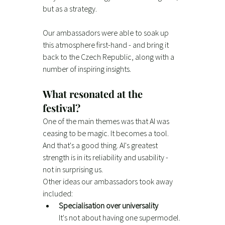
but as a strategy.
Our ambassadors were able to soak up 
this atmosphere first-hand - and bring it 
back to the Czech Republic, along with a 
number of inspiring insights.
What resonated at the 
festival?
One of the main themes was that AI was 
ceasing to be magic. It becomes a tool. 
And that's a good thing. AI's greatest 
strength is in its reliability and usability - 
not in surprising us.
Other ideas our ambassadors took away 
included:
Specialisation over universality
It's not about having one supermodel. 