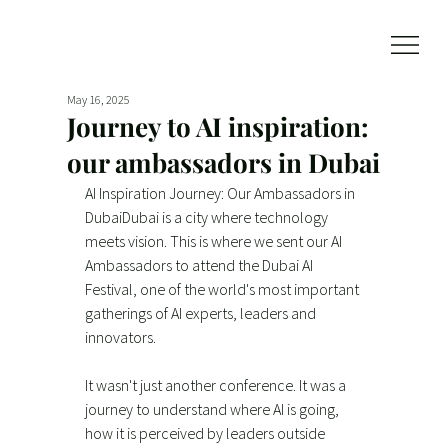
May 16, 2025
Journey to AI inspiration:
our ambassadors in Dubai
AI Inspiration Journey: Our Ambassadors in 
DubaiDubai is a city where technology 
meets vision. This is where we sent our AI 
Ambassadors to attend the Dubai AI 
Festival, one of the world's most important 
gatherings of AI experts, leaders and 
innovators.
It wasn't just another conference. It was a 
journey to understand where AI is going, 
how it is perceived by leaders outside 