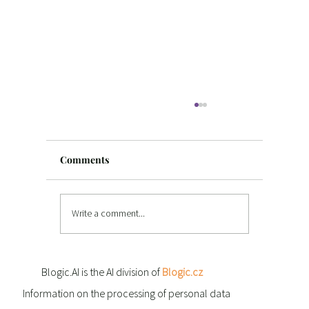
Comments
Write a comment...
Texas, AI and new opportunities: Blogi
Blogic.AI is the AI division of
Blogic.cz
at SXSW in Austin
Information on the processing of personal data