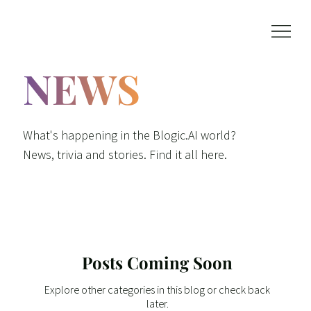
NEWS
What's happening in the Blogic.AI world?
News, trivia and stories. Find it all here.
Posts Coming Soon
Explore other categories in this blog or check back
later.