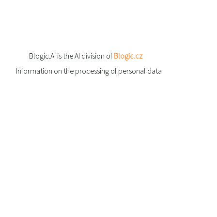
Blogic.AI is the AI division of
Blogic.cz
Information on the processing of personal data